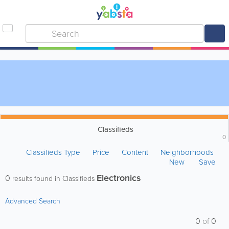
Classifieds
0
Classifieds Type
Price
Content
Neighborhoods
New
Save
Electronics
0
results found in Classifieds
Advanced Search
0
of
0