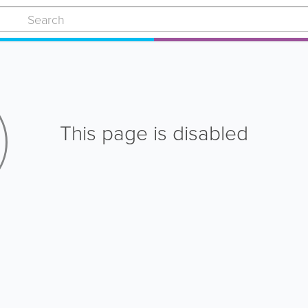
This page is disabled