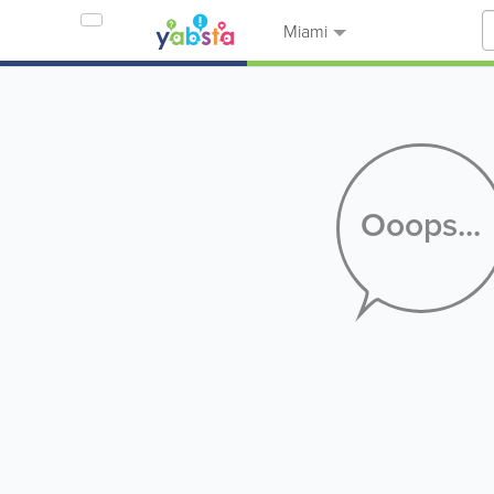
Miami
Ooops...