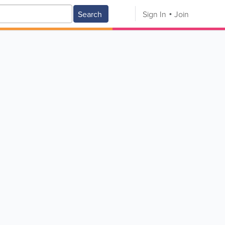
Search
Sign In
Join