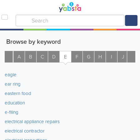
Browse by keyword
A
B
C
D
E
F
G
H
I
J
K
eagle
ear ring
eastern food
education
e-filing
electrical appliance repairs
electrical contractor