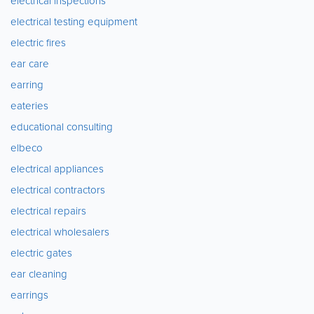
electrical inspections
electrical testing equipment
electric fires
ear care
earring
eateries
educational consulting
elbeco
electrical appliances
electrical contractors
electrical repairs
electrical wholesalers
electric gates
ear cleaning
earrings