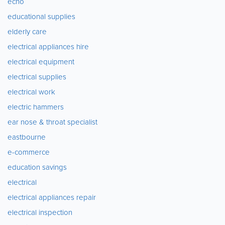
echo
educational supplies
elderly care
electrical appliances hire
electrical equipment
electrical supplies
electrical work
electric hammers
ear nose & throat specialist
eastbourne
e-commerce
education savings
electrical
electrical appliances repair
electrical inspection