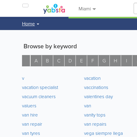
Miami
Home
Browse by keyword
A
B
C
D
E
F
G
H
I
v
vacation
vacation specialist
vaccinations
vacuum cleaners
valentines day
valuers
van
van hire
vanity tops
van repair
van repairs
van tyres
vega siempre llega