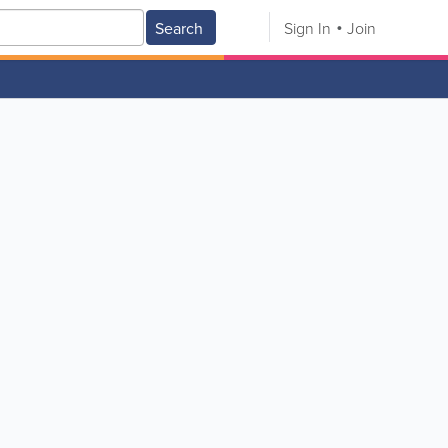
Search
Sign In
Join
V
W
X
Y
Z