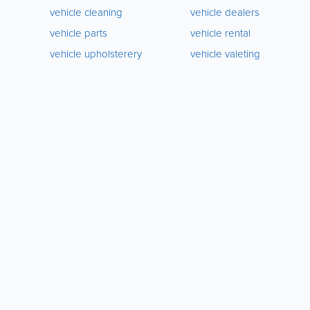
vehicle cleaning
vehicle dealers
vehicle parts
vehicle rental
vehicle upholsterery
vehicle valeting