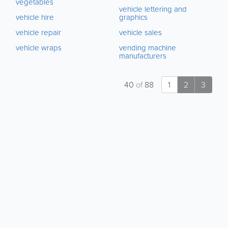
vegetables
vehicle lettering and
vehicle hire
graphics
vehicle repair
vehicle sales
vehicle wraps
vending machine
manufacturers
40
of
88
1
2
3