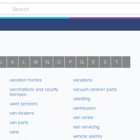
J
K
L
M
N
O
P
Q
R
S
T
U
vacation homes
vacations
vaccinations and county
vacuum cleaner parts
licenses
valetting
valet services
vanheusen
van dealers
van rental
van parts
van servicing
vans
vehicle alarms