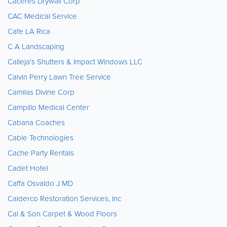
Caceres Drywall Corp
CAC Medical Service
Cafe LA Rica
C A Landscaping
Calleja's Shutters & Impact Windows LLC
Calvin Perry Lawn Tree Service
Camilas Divine Corp
Campillo Medical Center
Cabana Coaches
Cable Technologies
Cache Party Rentals
Cadet Hotel
Caffa Osvaldo J MD
Calderco Restoration Services, Inc
Cal & Son Carpet & Wood Floors