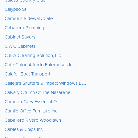
Calypso St
Camille's Sidewalk Cafe
Caballero Plumbing
Cabinet Savers
C A C Cabinets
C & A Cleaning Solution, Llc
Cafe Colon Alfredo Enterprises Inc
Calafell Boat Transport
Calleja's Shutters & Impact Windows LLC
Calvary Church Of The Nazarene
Camden-Grey Essential Oils
Camilo Office Furniture Inc
Caballero Rivero Woodlawn
Cables & Chips Inc