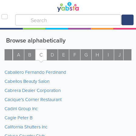
Browse alphabetically
A
B
C
D
E
F
G
H
I
J
K
Caballero Fernando Ferdinand
Cabellos Beauty Salon
Cabrera Dealer Corporation
Cacique's Corner Restaurant
Cadini Group Inc
Cagle Peter B
California Shutters Inc
Calusa Country Club