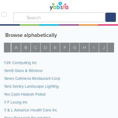
Browse alphabetically
A
B
C
D
E
F
G
H
I
J
K
Y2K Computing Inc
Yamill Glass & Window
Yanes Cafeteria Restaurant Corp
Yard Sentry Landscape Lighting
Yes Cash-Hialeah Police
Y F Leung Inc
Y & L Advance Health Care Inc
Yoga Research Foundation