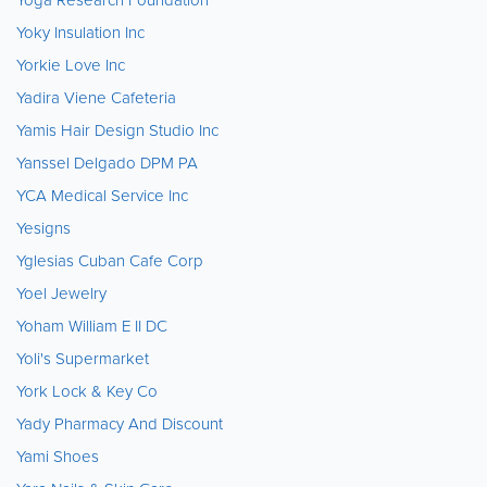
Yoky Insulation Inc
Yorkie Love Inc
Yadira Viene Cafeteria
Yamis Hair Design Studio Inc
Yanssel Delgado DPM PA
YCA Medical Service Inc
Yesigns
Yglesias Cuban Cafe Corp
Yoel Jewelry
Yoham William E II DC
Yoli's Supermarket
York Lock & Key Co
Yady Pharmacy And Discount
Yami Shoes