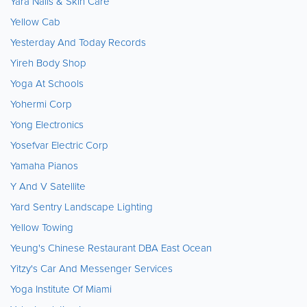
Yara Nails & Skin Care
Yellow Cab
Yesterday And Today Records
Yireh Body Shop
Yoga At Schools
Yohermi Corp
Yong Electronics
Yosefvar Electric Corp
Yamaha Pianos
Y And V Satellite
Yard Sentry Landscape Lighting
Yellow Towing
Yeung's Chinese Restaurant DBA East Ocean
Yitzy's Car And Messenger Services
Yoga Institute Of Miami