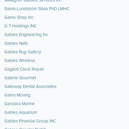
Galvis-Lundstrom Silvia PhD LMHC
Game Shop Inc
G 7 Holdings INC
Gables Engineering Inc
Gables Nails
Gables Rug Gallery
Gables Wireless
Gaglioti Clock Repair
Galerie Gourmet
Galloway Dental Associates
Gama Moving
Gandara Marine
Gables Aquarium
Gables Financial Group INC