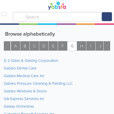
Browse alphabetically
A
B
C
D
E
F
G
H
I
J
K
G 2 Glass & Glazing Corporation
Gables Dental Care
Gables Medical Care Inc
Gables Pressure Cleaning & Painting LLC
Gables Windows & Doors
GA Express Services Inc
Galaxy Orchestras
Gallagher Bassett Services Inc