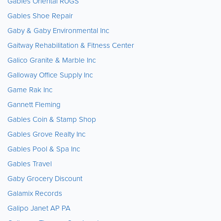
Gables Oriental RUGS
Gables Shoe Repair
Gaby & Gaby Environmental Inc
Gaitway Rehabilitation & Fitness Center
Galico Granite & Marble Inc
Galloway Office Supply Inc
Game Rak Inc
Gannett Fleming
Gables Coin & Stamp Shop
Gables Grove Realty Inc
Gables Pool & Spa Inc
Gables Travel
Gaby Grocery Discount
Galamix Records
Galipo Janet AP PA